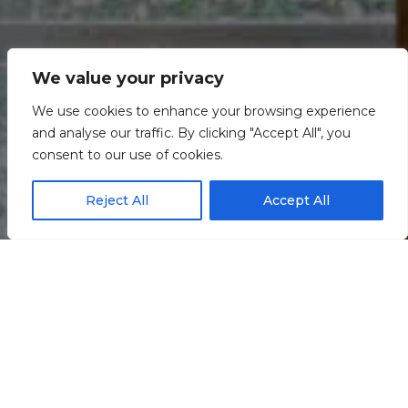
We value your privacy
We use cookies to enhance your browsing experience
and analyse our traffic. By clicking "Accept All", you
consent to our use of cookies.
Reject All
Accept All