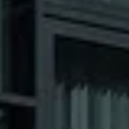
Our Clients