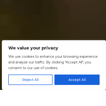
We value your privacy
We use cookies to enhance your browsing experience
and analyse our traffic. By clicking "Accept All", you
consent to our use of cookies.
Reject All
Accept All