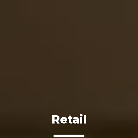
Retail