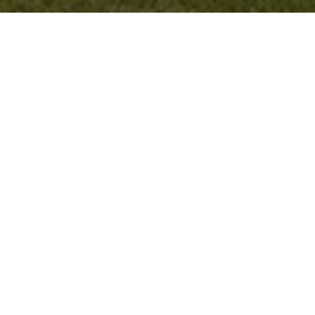
SOUTH AYRSHIRE GOLF
For more than two decades, we have been offering
design, media buying, and marketing services to
South Ayrshire Council. Our expertise extends to
creating captivating golf artwork and outdoor
advertising boards to promote golf courses and
tournaments.