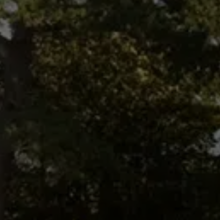
South Ayrshire