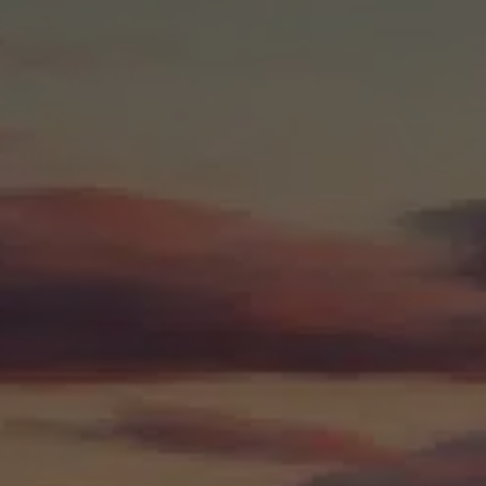
NHS Ayrshire &
Arran Medical