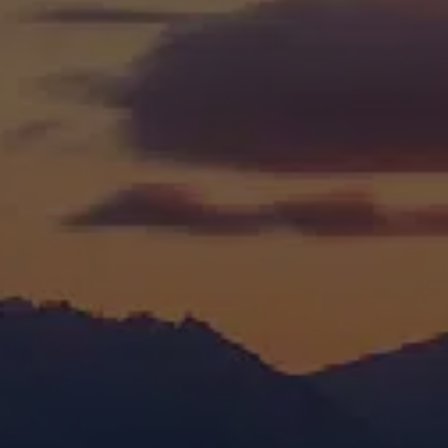
Education &
Training website