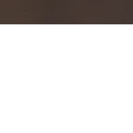
NHS AYRSHIRE & ARRAN
MEDICAL EDUCATION &
TRAINING WEBSITE
The NHS Ayrshire & Arran Medical Education &
Training website was developed to provide a
modern, accessible platform for both medical staff
and students. Delivered following a successful tender
award, the project focused on creating a user-friendly
digital environment that supports learning,
collaboration, and easy access to key information.
With clear navigation, concise content, and a