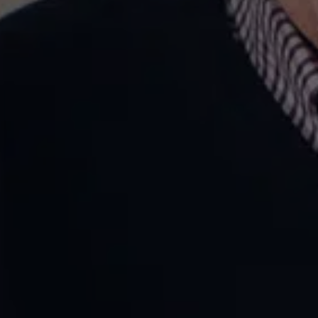
on Care Brand
and Website