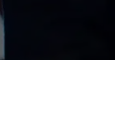
DOON CARE
BRANDING AND
WEBSITE
We created a new brand identity
for Doon Care in 2021 and then a
new brochure led website, built in