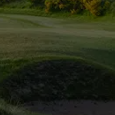
Irvine Golf Clu