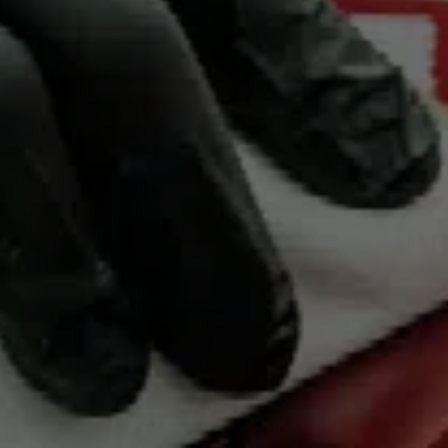
Bridgend Motor
Group