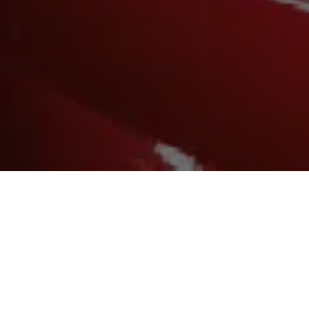
SERVICES:
Design and Branding
Digital Marketing
Media Planning and Buying
Print and Promotional Material
Short Form Video and Animation