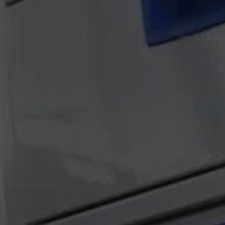
Atlas Van Tech