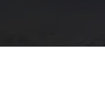
SERVICES:
Design and Branding
Digital Marketing
Short Form Video and Animation
Web Development
Atlas Van Tech is a Prestwick based business